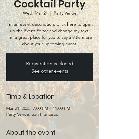
Cocktail Party
Wed, Mar 21
  |  
Party Venue
I’m an event description. Click here to open
up the Event Editor and change my text.
I’m a great place for you to say a little more
about your upcoming event.
Registration is closed
See other events
Time & Location
Mar 21, 2035, 7:00 PM – 11:00 PM
Party Venue, San Francisco
About the event