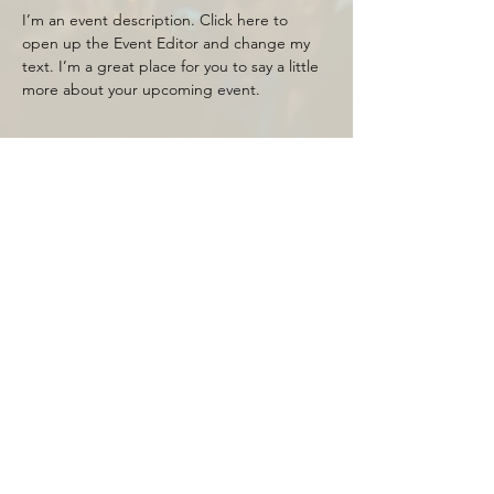
I’m an event description. Click here to 
open up the Event Editor and change my 
text. I’m a great place for you to say a little 
more about your upcoming event.
Tickets
Sale ended
Price
$20.00
Share this event